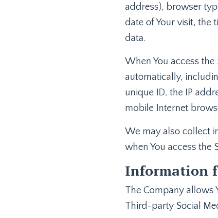
address), browser type
date of Your visit, the
data.
When You access the S
automatically, includi
unique ID, the IP addr
mobile Internet browse
We may also collect i
when You access the S
Information f
The Company allows Yo
Third-party Social Med