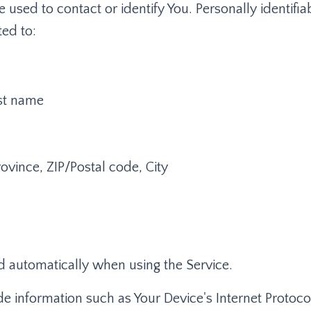
e used to contact or identify You. Personally identifi
ted to:
ast name
ovince, ZIP/Postal code, City
d automatically when using the Service.
 information such as Your Device's Internet Protocol