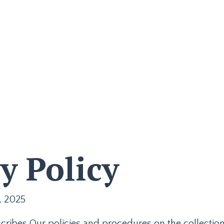
Join the Waitlist
Store
My
y Policy
, 2025
scribes Our policies and procedures on the collectio