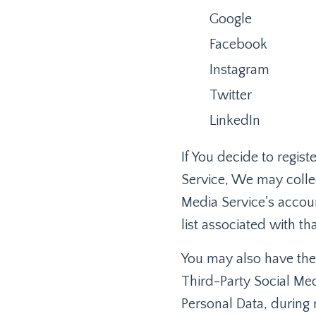
Google
Facebook
Instagram
Twitter
LinkedIn
If You decide to regis
Service, We may collec
Media Service's accoun
list associated with th
You may also have the
Third-Party Social Med
Personal Data, during 