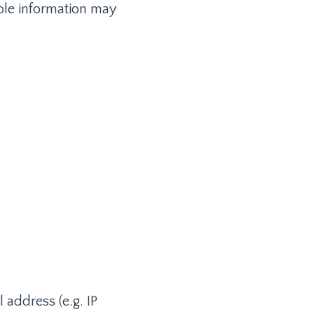
able information may
 address (e.g. IP