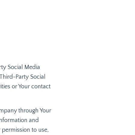
rty Social Media
Third-Party Social
ties or Your contact
Company through Your
information and
y permission to use,