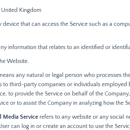
: United Kingdom
device that can access the Service such as a comput
any information that relates to an identified or identifi
the Website.
eans any natural or legal person who processes the
rs to third-party companies or individuals employed
vice, to provide the Service on behalf of the Company
rvice or to assist the Company in analyzing how the Se
l Media Service
refers to any website or any social 
ser can log in or create an account to use the Servic