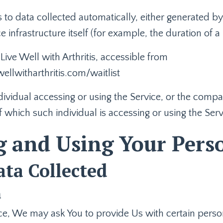
s to data collected automatically, either generated by
e infrastructure itself (for example, the duration of a 
 Live Well with Arthritis, accessible from
ellwitharthritis.com/waitlist
ividual accessing or using the Service, or the compan
f which such individual is accessing or using the Serv
g and Using Your Pers
ata Collected
a
e, We may ask You to provide Us with certain persona