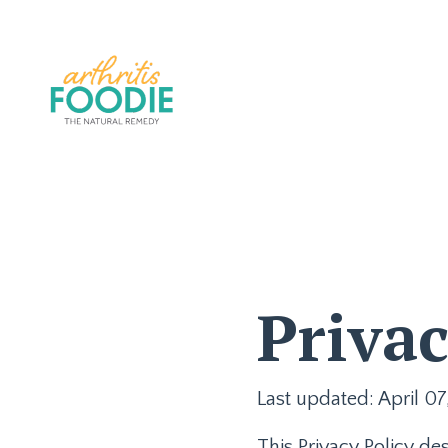
Privac
Last updated: April 07
This Privacy Policy de