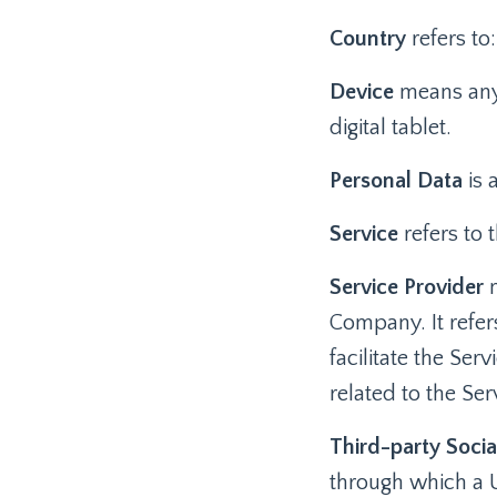
Country
refers to
Device
means any 
digital tablet.
Personal Data
is 
Service
refers to 
Service Provider
m
Company. It refe
facilitate the Ser
related to the Se
Third-party Socia
through which a U