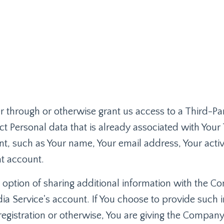
ter through or otherwise grant us access to a Third-Pa
t Personal data that is already associated with Your 
t, such as Your name, Your email address, Your activi
at account.
 option of sharing additional information with the 
ia Service's account. If You choose to provide such 
registration or otherwise, You are giving the Compan