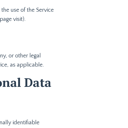
 the use of the Service
page visit).
y, or other legal
ice, as applicable.
onal Data
lly identifiable