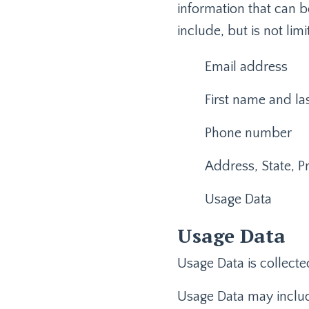
information that can b
include, but is not limi
Email address
First name and l
Phone number
Address, State, Pr
Usage Data
Usage Data
Usage Data is collecte
Usage Data may include