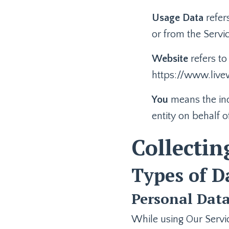
Usage Data
refer
or from the Servic
Website
refers to
https://www.livew
You
means the ind
entity on behalf o
Collectin
Types of D
Personal Dat
While using Our Servic