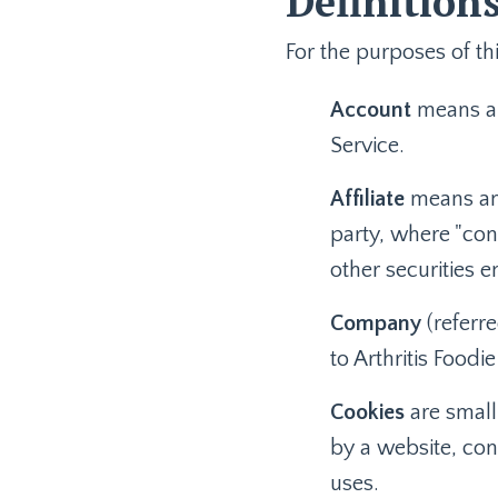
Definition
For the purposes of thi
Account
means a 
Service.
Affiliate
means an 
party, where "con
other securities e
Company
(referre
to Arthritis Food
Cookies
are small
by a website, con
uses.