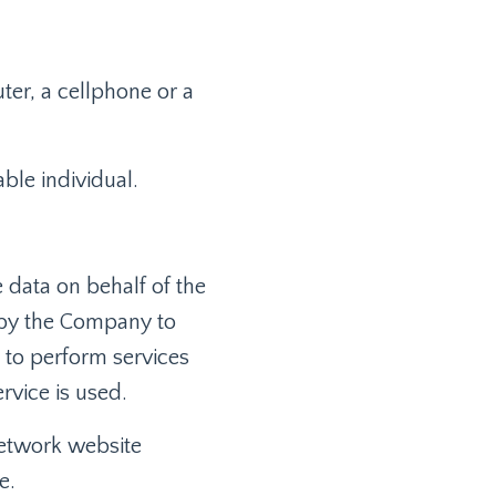
er, a cellphone or a
able individual.
 data on behalf of the
 by the Company to
, to perform services
rvice is used.
network website
e.