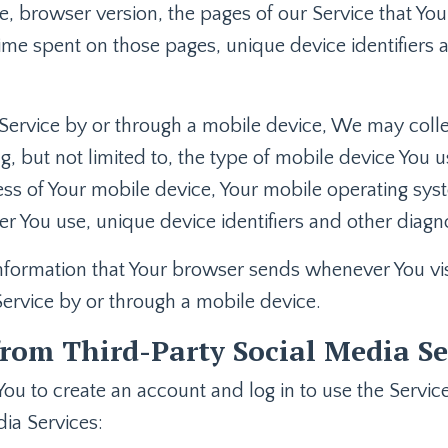
, browser version, the pages of our Service that You 
 time spent on those pages, unique device identifiers
ervice by or through a mobile device, We may collec
ng, but not limited to, the type of mobile device You 
ess of Your mobile device, Your mobile operating sys
r You use, unique device identifiers and other diagno
nformation that Your browser sends whenever You visi
ervice by or through a mobile device.
rom Third-Party Social Media Se
u to create an account and log in to use the Service
ia Services: