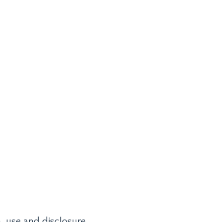
 Library
Terms of Use
Privacy Policy
LOG IN
n, use and disclosure