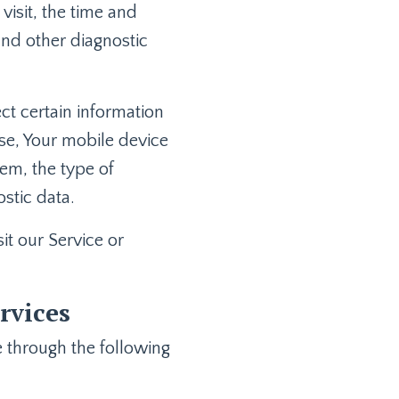
visit, the time and
 and other diagnostic
t certain information
use, Your mobile device
tem, the type of
stic data.
t our Service or
rvices
 through the following