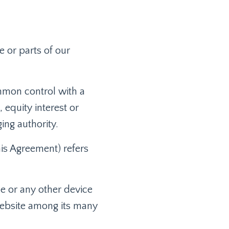
 or parts of our
ommon control with a
equity interest or
ging authority.
his Agreement) refers
ce or any other device
 website among its many