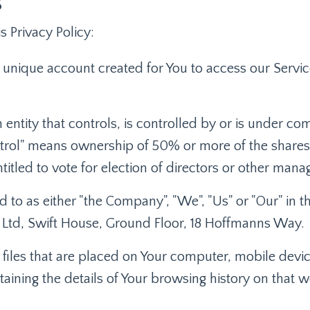
s
s Privacy Policy:
unique account created for You to access our Service
entity that controls, is controlled by or is under c
trol" means ownership of 50% or more of the shares, 
ntitled to vote for election of directors or other mana
d to as either "the Company", "We", "Us" or "Our" in t
ie Ltd, Swift House, Ground Floor, 18 Hoffmanns Way.
 files that are placed on Your computer, mobile devi
taining the details of Your browsing history on that