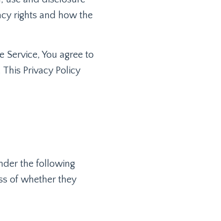
acy rights and how the
e Service, You agree to
 This Privacy Policy
under the following
ss of whether they