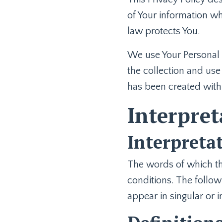
of Your information wh
law protects You.
We use Your Personal d
the collection and use 
has been created with
Interpret
Interpreta
The words of which the
conditions. The follow
appear in singular or i