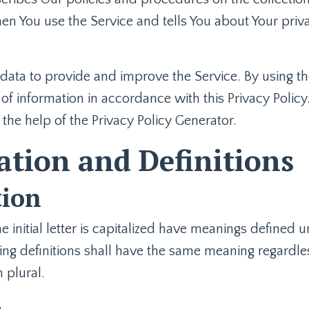
en You use the Service and tells You about Your priv
ata to provide and improve the Service. By using th
of information in accordance with this Privacy Policy.
 the help of the
Privacy Policy Generator
.
ation and Definitions
tion
 initial letter is capitalized have meanings defined 
ing definitions shall have the same meaning regardle
n plural.